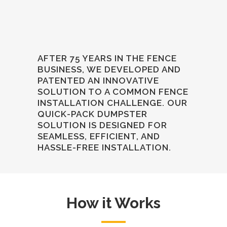
AFTER 75 YEARS IN THE FENCE
BUSINESS, WE DEVELOPED AND
PATENTED AN INNOVATIVE
SOLUTION TO A COMMON FENCE
INSTALLATION CHALLENGE. OUR
QUICK-PACK DUMPSTER
SOLUTION IS DESIGNED FOR
SEAMLESS, EFFICIENT, AND
HASSLE-FREE INSTALLATION.
How it Works