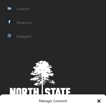
Linkedin
Facebook
Instagram
Manage Consent