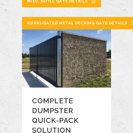
MISC. INFILL GATE DETAILS
CORRUGATED METAL DECKING GATE DETAILS
COMPLETE
DUMPSTER
QUICK-PACK
SOLUTION