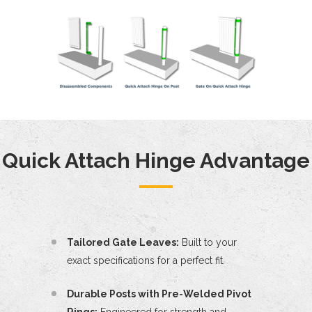
Quick Attach Hinge Advantage
Tailored Gate Leaves:
Built to your
exact specifications for a perfect fit.
Durable Posts with Pre-Welded Pivot