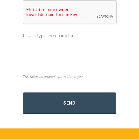
Please type the characters
*
This helps us prevent spam, thank you.
Contact
Email
*
SEND