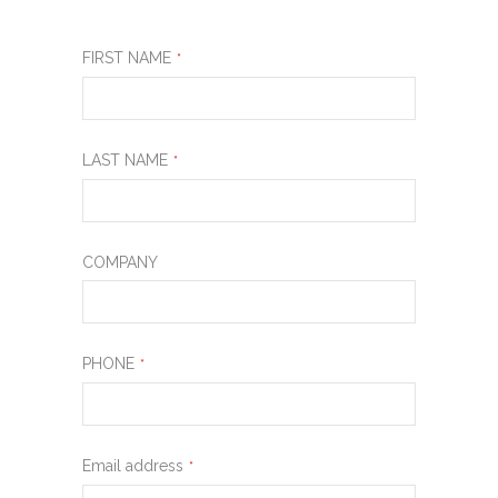
FIRST NAME
*
LAST NAME
*
COMPANY
PHONE
*
Email address
*