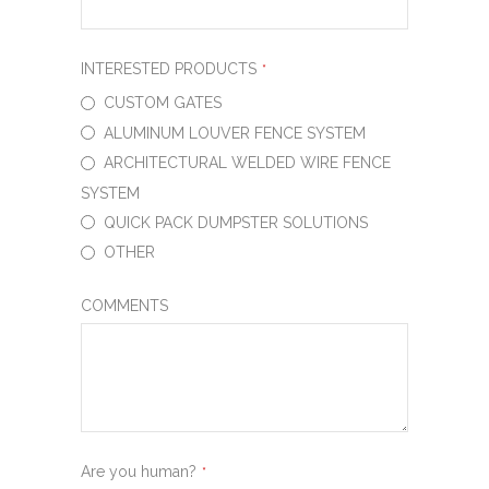
INTERESTED PRODUCTS
*
CUSTOM GATES
ALUMINUM LOUVER FENCE SYSTEM
ARCHITECTURAL WELDED WIRE FENCE
SYSTEM
QUICK PACK DUMPSTER SOLUTIONS
OTHER
COMMENTS
Are you human?
*