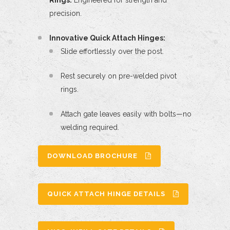
Rings:
Engineered for strength and
precision.
Innovative Quick Attach Hinges:
Slide effortlessly over the post.
Rest securely on pre-welded pivot
rings.
Attach gate leaves easily with bolts—no
welding required.
DOWNLOAD BROCHURE
QUICK ATTACH HINGE DETAILS