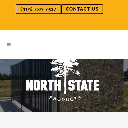
(919) 739-7517
CONTACT US
QUICK-PACK DUMPSTER
SOLUTIONS