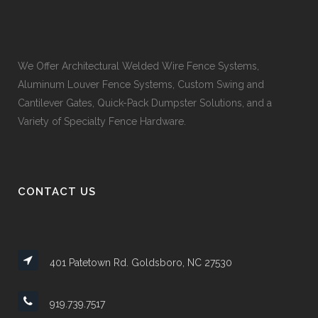
We Offer Architectural Welded Wire Fence Systems,
Aluminum Louver Fence Systems, Custom Swing and
Cantilever Gates, Quick-Pack Dumpster Solutions, and a
Variety of Specialty Fence Hardware.
CONTACT US
401 Patetown Rd. Goldsboro, NC 27530
919.739.7517