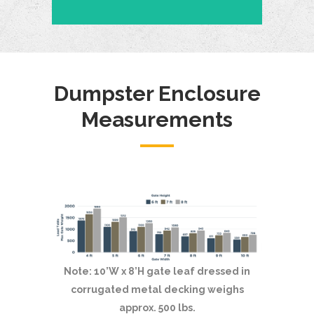
Dumpster Enclosure
Measurements
Note: 10’W x 8’H gate leaf dressed in
corrugated metal decking weighs
approx. 500 lbs.