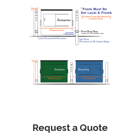
Request a Quote