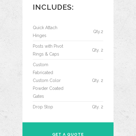
INCLUDES:
Quick Attach
Qty.2
Hinges
Posts with Pivot
Qty. 2
Rings & Caps
Custom
Fabricated
Custom Color
Qty. 2
Powder Coated
Gates
Drop Stop
Qty. 2
GET A QUOTE