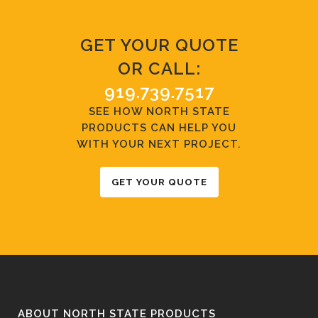
GET YOUR QUOTE
OR CALL:
919.739.7517
SEE HOW NORTH STATE
PRODUCTS CAN HELP YOU
WITH YOUR NEXT PROJECT.
GET YOUR QUOTE
ABOUT NORTH STATE PRODUCTS